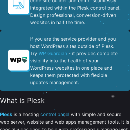
code site builder and editor seamlessly
integrated within the Plesk control panel. ​
Design professional, conversion-driven
websites in half the time.
If you are the service provider and you
host WordPress sites outside of Plesk.
Try
WP Guardian
- it provides complete
visibility into the health of your
WordPress websites in one place and
keeps them protected with flexible
updates management.
What is Plesk
Plesk
is a hosting
control panel
with simple and secure
web server, website and web apps management tools. It is
specially designed to help web professionals manage web,