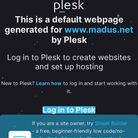
This is a default webpage
generated for
www.madus.net
by Plesk
Log in to Plesk to create websites
and set up hosting
New to Plesk?
Learn how
to log in and start working with
it.
Log in to Plesk
If you are a site owner, try
Sitejet Builder
- a free, beginner-friendly low code/no-