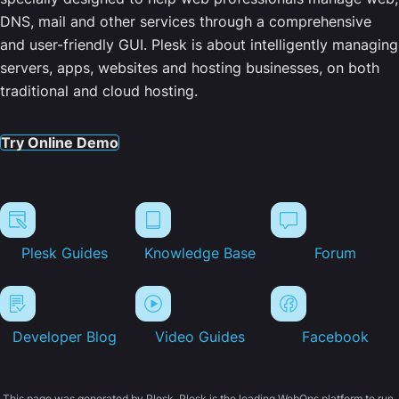
DNS, mail and other services through a comprehensive
and user-friendly GUI. Plesk is about intelligently managing
servers, apps, websites and hosting businesses, on both
traditional and cloud hosting.
Try Online Demo
Plesk Guides
Knowledge Base
Forum
Developer Blog
Video Guides
Facebook
This page was generated by Plesk. Plesk is the leading WebOps platform to run,